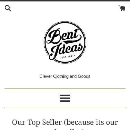
Skip
to
content
Bent
Clever Clothing and Goods
Ideas
Menu
Our Top Seller (because its our