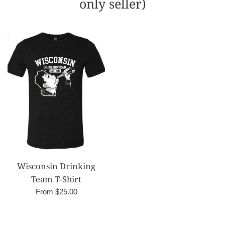
only seller)
Wisconsin Drinking
Team T-Shirt
From $25.00