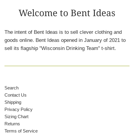
Welcome to Bent Ideas
The intent of Bent Ideas is to sell clever clothing and
goods online. Bent Ideas opened in January of 2021 to
sell its flagship "Wisconsin Drinking Team" t-shirt.
Search
Contact Us
Shipping
Privacy Policy
Sizing Chart
Returns
Terms of Service